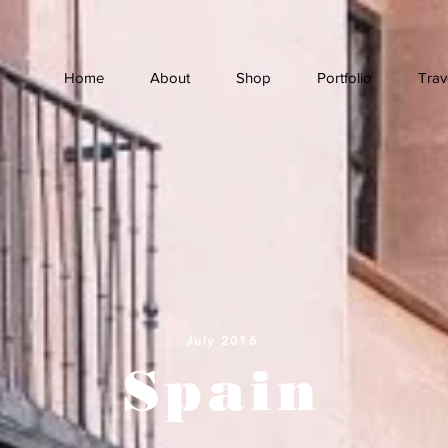
Home
About
Shop
Portfolio
Trav
July 2016
Spain