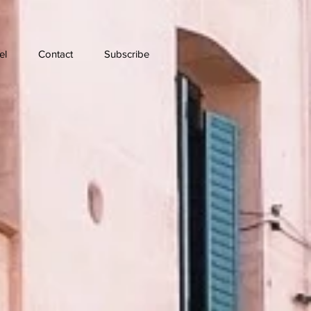
el
Contact
Subscribe