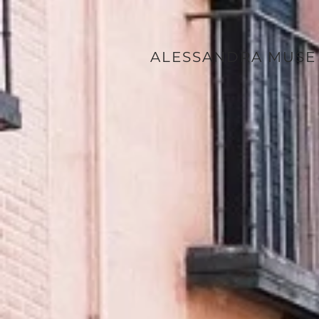
ALESSANDRA MUSE