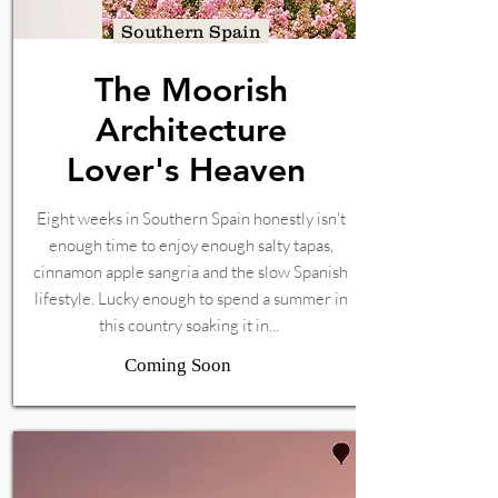
Southern Spain
The Moorish
Architecture
Lover's Heaven
Eight weeks in Southern Spain honestly isn't
enough time to enjoy enough salty tapas,
cinnamon apple sangria and the slow Spanish
lifestyle. Lucky enough to spend a summer in
this country soaking it in...
Coming Soon