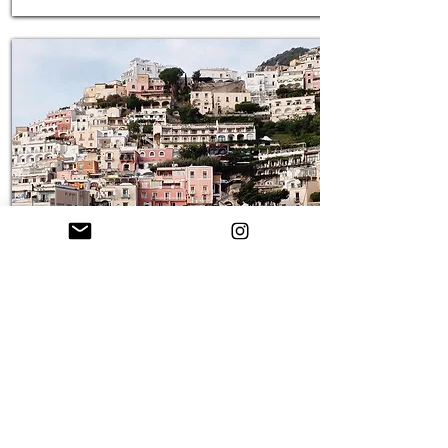
Amalfi Coast, Italy