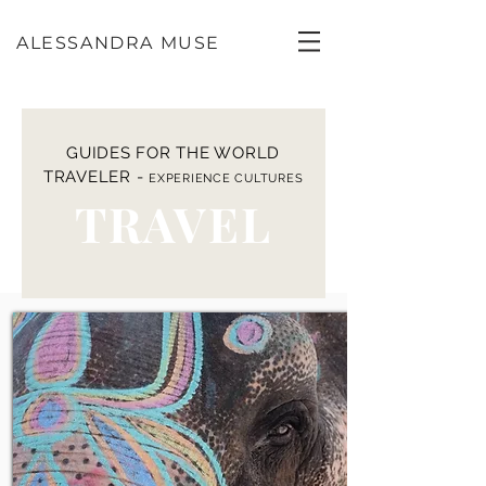
ALESSANDRA MUSE
GUIDES FOR THE WORLD
TRAVELER -
EXPERIENCE CULTURES
TRAVEL