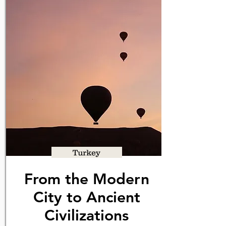
Turkey
From the Modern
City to Ancient
Civilizations