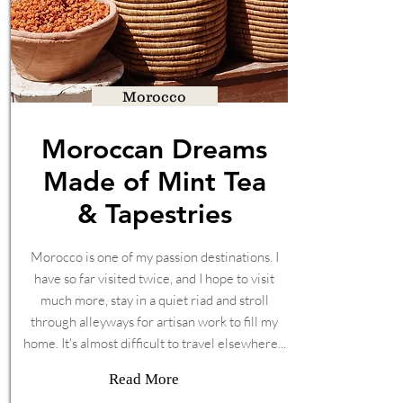
Morocco
Moroccan Dreams
Made of Mint Tea
& Tapestries
Morocco is one of my passion destinations. I
have so far visited twice, and I hope to visit
much more, stay in a quiet riad and stroll
through alleyways for artisan work to fill my
home. It's almost difficult to travel elsewhere...
Read More